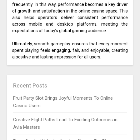
frequently. In this way, performance becomes a key driver
of growth and satisfaction in the online casino space. This
also helps operators deliver consistent performance
across mobile and desktop platforms, meeting the
expectations of today’s global gaming audience.
Ultimately, smooth gameplay ensures that every moment
spent playing feels engaging, fair, and enjoyable, creating
a positive and lasting impression for all users.
Recent Posts
Fruit Party Slot Brings Joyful Moments To Online
Casino Users
Creative Flight Paths Lead To Exciting Outcomes in
Avia Masters