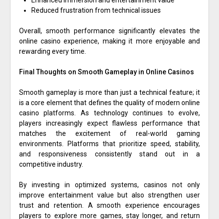
Enhanced immersion and entertainment value
Reduced frustration from technical issues
Overall, smooth performance significantly elevates the
online casino experience, making it more enjoyable and
rewarding every time.
Final Thoughts on Smooth Gameplay in Online Casinos
Smooth gameplay is more than just a technical feature; it
is a core element that defines the quality of modern online
casino platforms. As technology continues to evolve,
players increasingly expect flawless performance that
matches the excitement of real-world gaming
environments. Platforms that prioritize speed, stability,
and responsiveness consistently stand out in a
competitive industry.
By investing in optimized systems, casinos not only
improve entertainment value but also strengthen user
trust and retention. A smooth experience encourages
players to explore more games, stay longer, and return