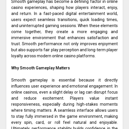
Smooth gameplay has become a defining factor in online
casino experiences, shaping how players interact, enjoy,
and return. In a fast-paced digital entertainment world,
users expect seamless transitions, quick loading times,
and uninterrupted gaming sessions. When these elements
come together, they create a more engaging and
immersive environment that enhances satisfaction and
trust. Smooth performance not only improves enjoyment
but also supports fair play perception and long-term player
loyalty across modern online casino platforms.
Why Smooth Gameplay Matters
Smooth gameplay is essential because it directly
influences user experience and emotional engagement. In
online casinos, even a slight delay or lag can disrupt focus
and reduce excitement. Players value instant
responsiveness, especially during high-stakes moments
where timing matters. A seamless interface allows users
to stay fully immersed in the game environment, making
every spin, card, or roll feel natural and enjoyable.
Ultimately, performance stability builds confidence in the