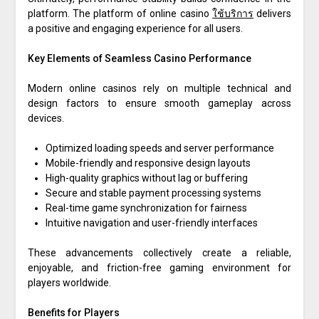
platform. The platform of online casino
ใช้บริการ
delivers
a positive and engaging experience for all users.
Key Elements of Seamless Casino Performance
Modern online casinos rely on multiple technical and
design factors to ensure smooth gameplay across
devices.
Optimized loading speeds and server performance
Mobile-friendly and responsive design layouts
High-quality graphics without lag or buffering
Secure and stable payment processing systems
Real-time game synchronization for fairness
Intuitive navigation and user-friendly interfaces
These advancements collectively create a reliable,
enjoyable, and friction-free gaming environment for
players worldwide.
Benefits for Players