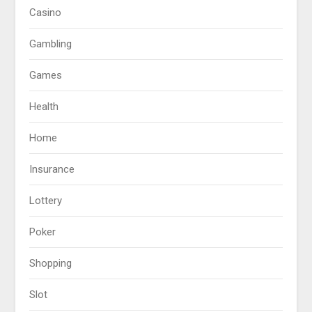
Casino
Gambling
Games
Health
Home
Insurance
Lottery
Poker
Shopping
Slot