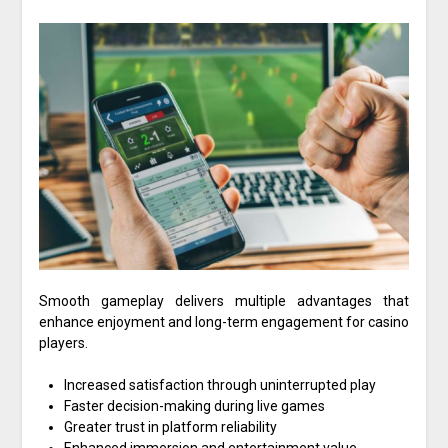
Smooth gameplay delivers multiple advantages that
enhance enjoyment and long-term engagement for casino
players.
Increased satisfaction through uninterrupted play
Faster decision-making during live games
Greater trust in platform reliability