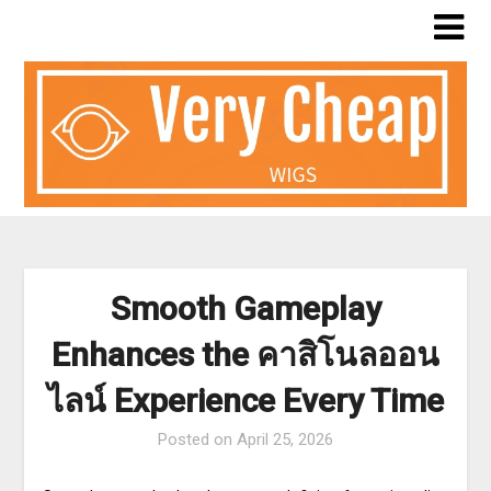
Skip
to
content
Smooth Gameplay
Enhances the คาสิโนลออน
ไลน์ Experience Every Time
Posted on
April 25, 2026