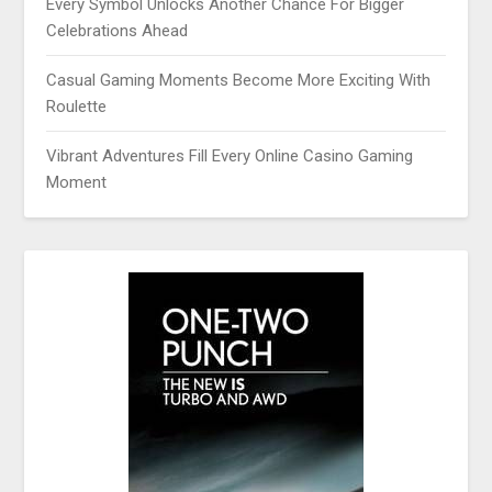
Every Symbol Unlocks Another Chance For Bigger
Celebrations Ahead
Casual Gaming Moments Become More Exciting With
Roulette
Vibrant Adventures Fill Every Online Casino Gaming
Moment