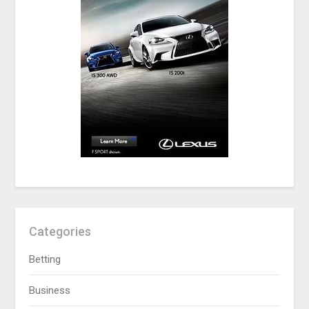
Categories
Betting
Business